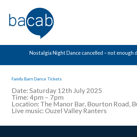
Skip
to
content
Nostalgia Night Dance cancelled – not enough d
Family Barn Dance Tickets
Date: Saturday 12th July 2025
Time: 4pm – 7pm
Location: The Manor Bar, Bourton Road, 
Live music: Ouzel Valley Ranters