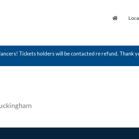
Loca
ancers! Tickets holders will be contacted re refund. Thank y
Buckingham