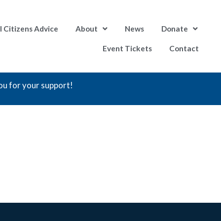
l Citizens Advice
About
News
Donate
Event Tickets
Contact
ou for your support!