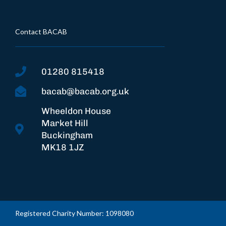
Contact BACAB
01280 815418
bacab@bacab.org.uk
Wheeldon House
Market Hill
Buckingham
MK18 1JZ
Registered Charity Number: 1098080