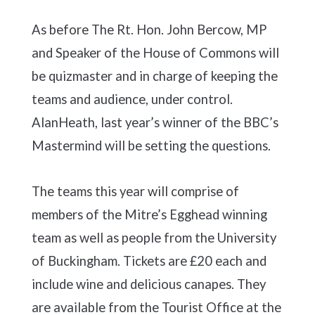
As before The Rt. Hon. John Bercow, MP
and Speaker of the House of Commons will
be quizmaster and in charge of keeping the
teams and audience, under control.
AlanHeath, last year’s winner of the BBC’s
Mastermind will be setting the questions.
The teams this year will comprise of
members of the Mitre’s Egghead winning
team as well as people from the University
of Buckingham. Tickets are £20 each and
include wine and delicious canapes. They
are available from the Tourist Office at the