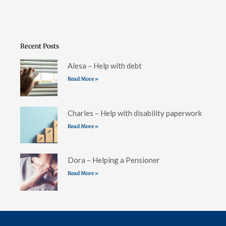
Recent Posts
Alesa – Help with debt
Read More »
Charles – Help with disability paperwork
Read More »
Dora – Helping a Pensioner
Read More »