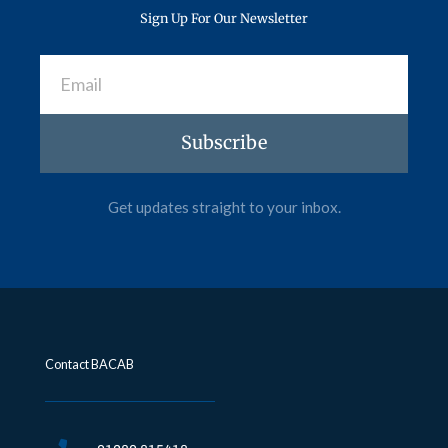
Sign Up For Our Newsletter
Email
Subscribe
Get updates straight to your inbox.
Contact BACAB