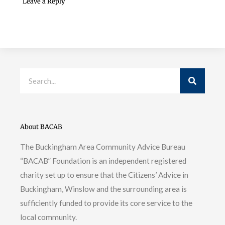
Leave a Reply
Search
About BACAB
The Buckingham Area Community Advice Bureau
“BACAB” Foundation is an independent registered
charity set up to ensure that the Citizens’ Advice in
Buckingham, Winslow and the surrounding area is
sufficiently funded to provide its core service to the
local community.