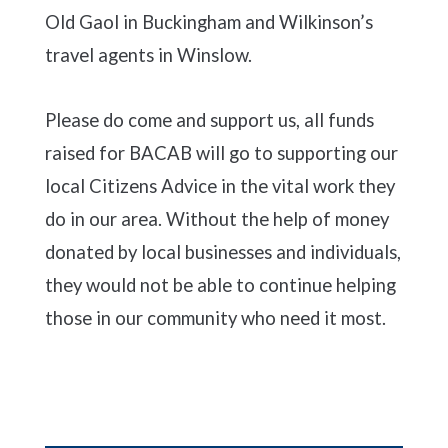
Old Gaol in Buckingham and Wilkinson’s
travel agents in Winslow.
Please do come and support us, all funds
raised for BACAB will go to supporting our
local Citizens Advice in the vital work they
do in our area. Without the help of money
donated by local businesses and individuals,
they would not be able to continue helping
those in our community who need it most.