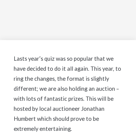
Lasts year’s quiz was so popular that we
have decided to do it all again. This year, to
ring the changes, the format is slightly
different; we are also holding an auction –
with lots of fantastic prizes. This will be
hosted by local auctioneer Jonathan
Humbert which should prove to be
extremely entertaining.