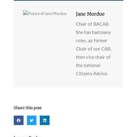
Jane Mordue
Chair of BACAB.
She has had many
roles, as former
Chair of our CAB,
then vice chair of
the national
Citizens Advice.
Share this post